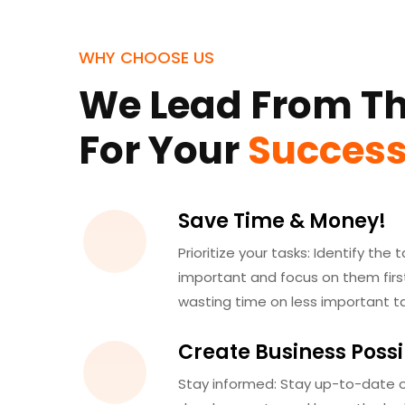
WHY CHOOSE US
We Lead From Th
For Your
Succes
Save Time & Money!
Prioritize your tasks: Identify the
important and focus on them first
wasting time on less important ta
Create Business Possib
Stay informed: Stay up-to-date o