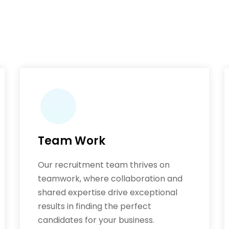
Team Work
Our recruitment team thrives on
teamwork, where collaboration and
shared expertise drive exceptional
results in finding the perfect
candidates for your business.