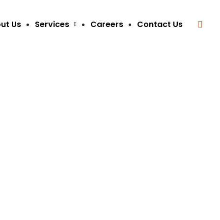
ut Us
Services
Careers
Contact Us