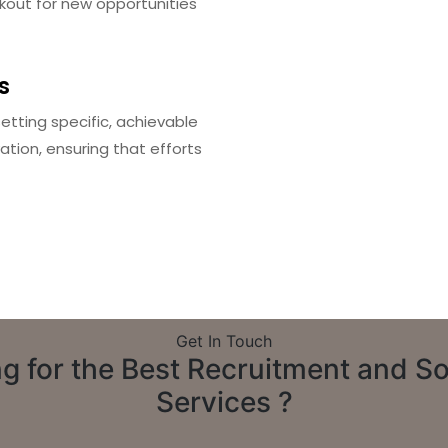
kout for new opportunities
s
etting specific, achievable
ation, ensuring that efforts
Get In Touch
g for the Best Recruitment and S
Services ?