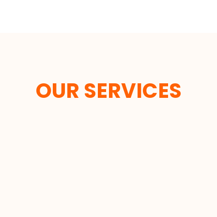
OUR SERVICES