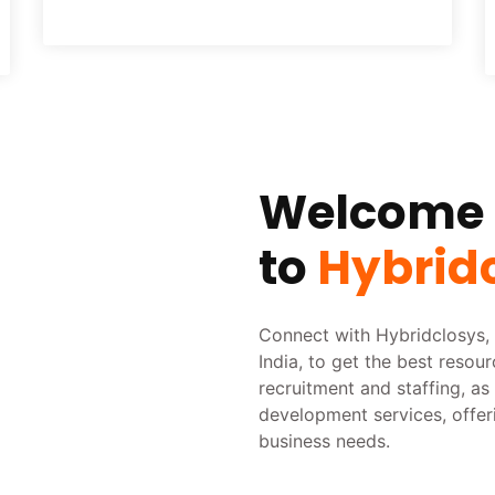
Welcome
to
Hybrid
Connect with Hybridclosys, 
India, to get the best resou
recruitment and staffing, a
development services, offer
business needs.