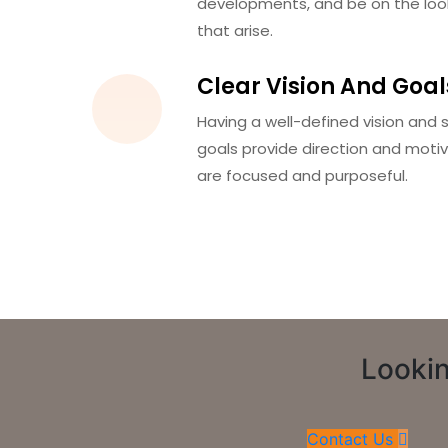
developments, and be on the loo
that arise.
Clear Vision And Goal
Having a well-defined vision and s
goals provide direction and motiv
are focused and purposeful.
Lookin
Contact Us