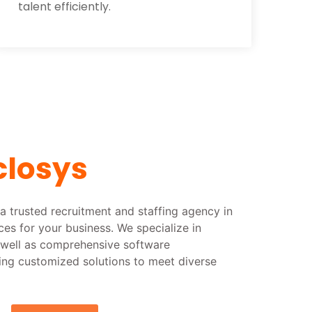
talent efficiently.
closys
a trusted recruitment and staffing agency in
rces for your business. We specialize in
s well as comprehensive software
ing customized solutions to meet diverse