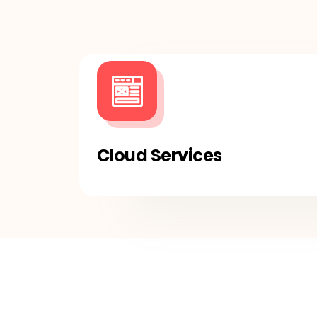
Cloud Services