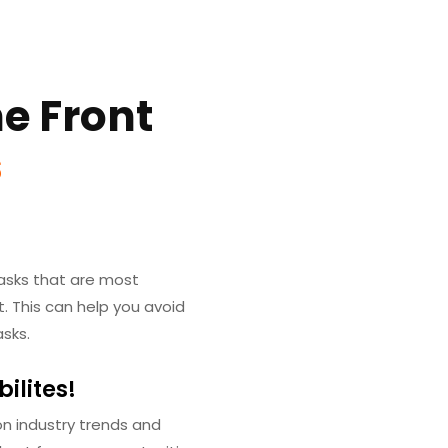
e Front
s
 tasks that are most
. This can help you avoid
sks.
ilites!
n industry trends and