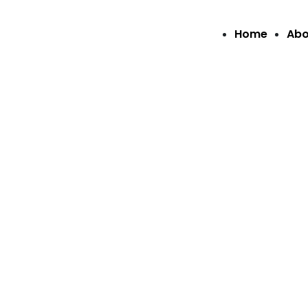
Home
Abo