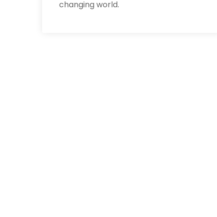
changing world.