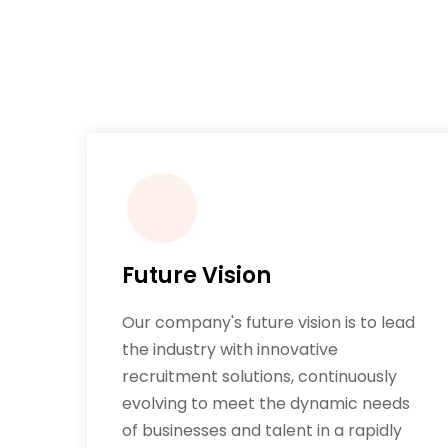
Future Vision
Our company's future vision is to lead
the industry with innovative
recruitment solutions, continuously
evolving to meet the dynamic needs
of businesses and talent in a rapidly