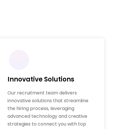
Innovative Solutions
Our recruitment team delivers
innovative solutions that streamline
the hiring process, leveraging
advanced technology and creative
strategies to connect you with top