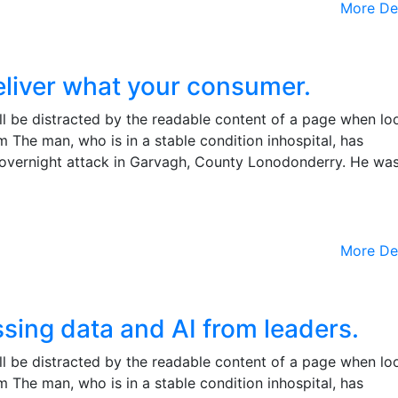
More De
eliver what your consumer.
will be distracted by the readable content of a page when lo
m The man, who is in a stable condition inhospital, has
the overnight attack in Garvagh, County Lonodonderry. He wa
More De
sing data and AI from leaders.
will be distracted by the readable content of a page when lo
m The man, who is in a stable condition inhospital, has