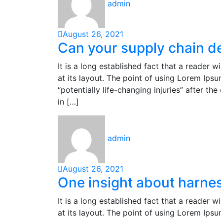
admin
August 26, 2021
Can your supply chain d
It is a long established fact that a reader 
at its layout. The point of using Lorem Ipsu
“potentially life-changing injuries” after 
in […]
admin
August 26, 2021
One insight about harnes
It is a long established fact that a reader 
at its layout. The point of using Lorem Ipsu