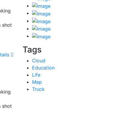
oking
s shot
Tags
tails
Cloud
Education
Life
Map
Truck
oking
s shot