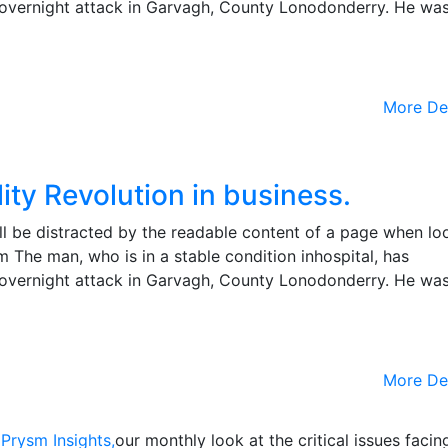
the overnight attack in Garvagh, County Lonodonderry. He wa
More De
ity Revolution in business.
will be distracted by the readable content of a page when lo
m The man, who is in a stable condition inhospital, has
the overnight attack in Garvagh, County Lonodonderry. He wa
More De
o
Prysm Insights,
our monthly look at the critical issues facin