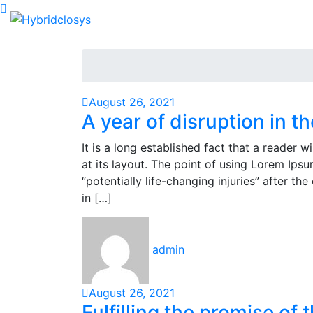
August 26, 2021
A year of disruption in t
It is a long established fact that a reader 
at its layout. The point of using Lorem Ipsu
“potentially life-changing injuries” after 
in […]
admin
August 26, 2021
Fulfilling the promise of