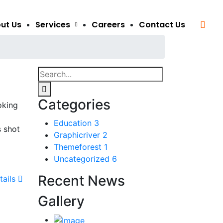
ut Us
Services
Careers
Contact Us
Categories
oking
Education
3
s shot
Graphicriver
2
Themeforest
1
Uncategorized
6
Recent News
tails
Gallery