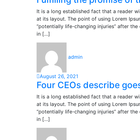
It is a long established fact that a reader 
at its layout. The point of using Lorem Ipsu
“potentially life-changing injuries” after 
in […]
admin
August 26, 2021
Four CEOs describe goes 
It is a long established fact that a reader 
at its layout. The point of using Lorem Ipsu
“potentially life-changing injuries” after 
in […]