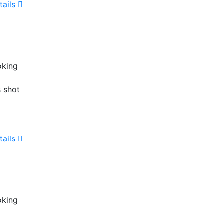
tails
oking
s shot
tails
oking