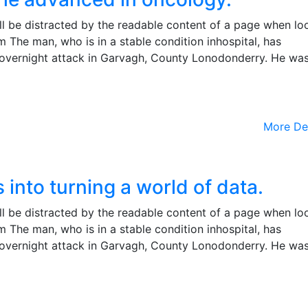
will be distracted by the readable content of a page when lo
m The man, who is in a stable condition inhospital, has
the overnight attack in Garvagh, County Lonodonderry. He wa
More De
into turning a world of data.
will be distracted by the readable content of a page when lo
m The man, who is in a stable condition inhospital, has
the overnight attack in Garvagh, County Lonodonderry. He wa