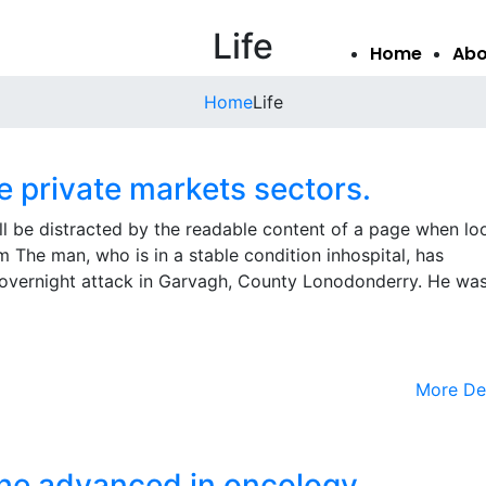
Life
Home
Abo
Home
Life
he private markets sectors.
will be distracted by the readable content of a page when lo
m The man, who is in a stable condition inhospital, has
the overnight attack in Garvagh, County Lonodonderry. He wa
More De
 the advanced in oncology.