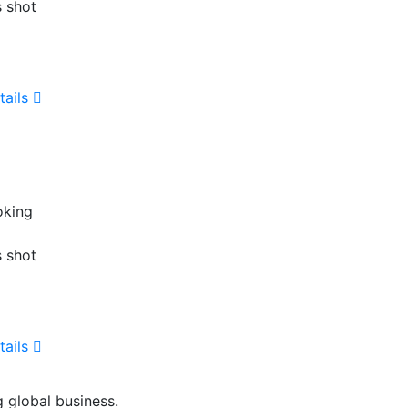
s shot
tails
oking
s shot
tails
g global business.