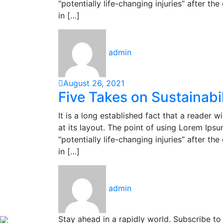
“potentially life-changing injuries” after 
in […]
admin
August 26, 2021
Five Takes on Sustainabil
It is a long established fact that a reader 
at its layout. The point of using Lorem Ipsu
“potentially life-changing injuries” after 
in […]
admin
Stay ahead in a rapidly world. Subscribe t